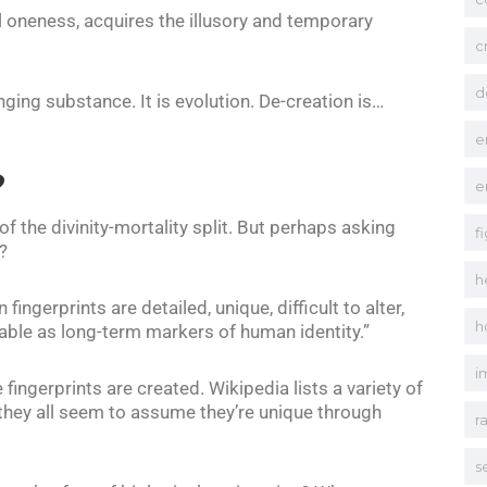
al oneness, acquires the illusory and temporary
c
d
nging substance. It is evolution. De-creation is…
e
?
e
f the divinity-mortality split. But perhaps asking
f
?
h
 fingerprints are detailed, unique, difficult to alter,
h
table as long-term markers of human identity.”
i
 fingerprints are created. Wikipedia lists a variety of
t they all seem to assume they’re unique through
r
s