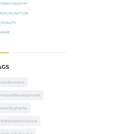
ORNOGRAPHY
ADICALISATION
EXUALITY
HAME
AGS
bandonment
rresteddevelopment
elebrityshame
hildhoodinnocence
ommunitytrauma