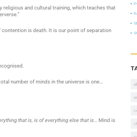
P
y religious and cultural training, which teaches that
R
erverse.”
S
of contention is death. It is our point of separation
S
recognised.
T
total number of minds in the universe is one…
a
a
c
erything that is, is of everything else that is…
Mind is
c
c