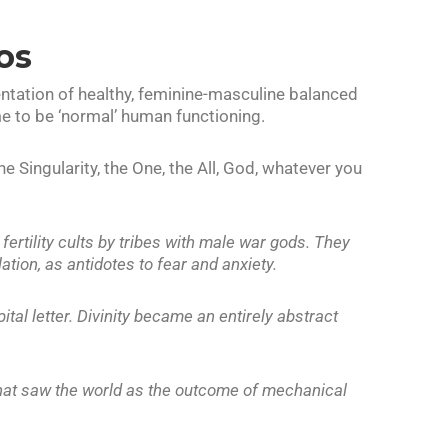
os
ntation of healthy, feminine-masculine balanced
 to be ‘normal’ human functioning.
Singularity, the One, the All, God, whatever you
rtility cults by tribes with male war gods. They
tion, as antidotes to fear and anxiety.
tal letter. Divinity became an entirely abstract
that saw the world as the outcome of mechanical