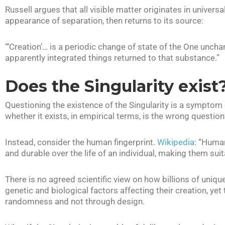
Russell argues that all visible matter originates in univers
appearance of separation, then returns to its source:
“‘Creation’… is a periodic change of state of the One uncha
apparently integrated things returned to that substance.”
Does the Singularity exist
Questioning the existence of the Singularity is a symptom o
whether it exists, in empirical terms, is the wrong question
Instead, consider the human fingerprint.
Wikipedia
: “Human
and durable over the life of an individual, making them sui
There is no agreed scientific view on how billions of unique
genetic and biological factors affecting their creation, ye
randomness and not through design.