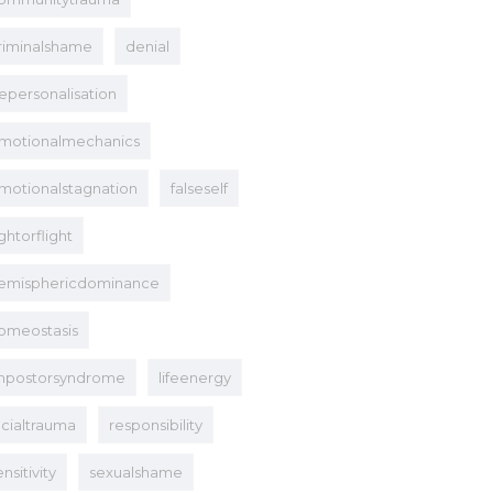
riminalshame
denial
epersonalisation
motionalmechanics
motionalstagnation
falseself
ightorflight
emisphericdominance
omeostasis
mpostorsyndrome
lifeenergy
acialtrauma
responsibility
ensitivity
sexualshame