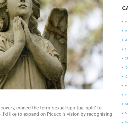
C
A
A
A
C
E
G
G
H
H
M
ecovery,
coined the term ‘sexual-spiritual split’ to
N
I’d like to expand on Picucci’s vision by recognising
P