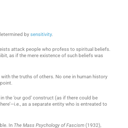
, determined by
sensitivity
.
ists attack people who profess to spiritual beliefs.
hibit, as if the mere existence of such beliefs was
with the truths of others. No one in human history
point.
in the ‘our god’ construct (as if there could be
here’—i.e., as a separate entity who is entreated to
ble. In
The Mass Psychology of Fascism
(1932),