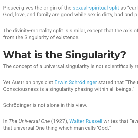
Picucci gives the origin of the
sexual-spiritual split
as “earl
God, love, and family are good while sex is dirty, bad and p
The divinity-mortality split is similar, except that the axis 
from the Singularity of existence.
What is the Singularity?
The concept of a universal singularity is not scientifically 
Yet Austrian physicist
Erwin Schrödinger
stated that “The 
Consciousness is a singularity phasing within all beings.”
Schrödinger is not alone in this view.
In
The Universal One
(1927),
Walter Russell
writes that
“ev
that universal One thing which man calls ‘God.’”