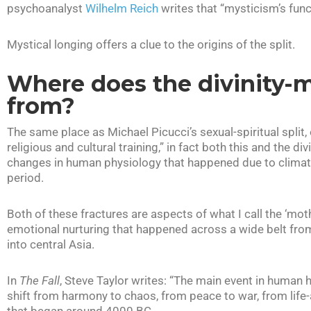
psychoanalyst
Wilhelm Reich
writes that “mysticism’s funct
Mystical longing offers a clue to the origins of the split.
Where does the divinity-m
from?
The same place as Michael Picucci’s sexual-spiritual split, 
religious and cultural training,” in fact both this and the d
changes in human physiology that happened due to clima
period.
Both of these fractures are aspects of what I call the ‘mo
emotional nurturing that happened across a wide belt from
into central Asia.
In
The Fall
, Steve Taylor writes: “The main event in human
shift from harmony to chaos, from peace to war, from life