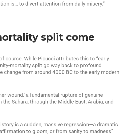
ion is… to divert attention from daily misery.”
ortality split come
of course. While Picucci attributes this to “early
ivinity-mortality split go way back to profound
te change from around 4000 BC to the early modern
ther wound,’ a fundamental rupture of genuine
 the Sahara, through the Middle East, Arabia, and
 history is a sudden, massive regression—a dramatic
-affirmation to gloom, or from sanity to madness”