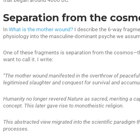
that began around 4000 BC.
Separation from the cosm
In
What is the mother wound?
I describe the 6-way fragme
physiology into the masculine-dominant psyche we assume
One of these fragments is separation from the cosmos—the 
want to call it. I write:
“The mother wound manifested in the overthrow of peaceful fe
legitimised slaughter and conquest for survival and accumula
Humanity no longer revered Nature as sacred, meriting a capi
concept. This later gave rise to monotheistic religion.
This abstracted view migrated into the scientific paradigm 
processes.