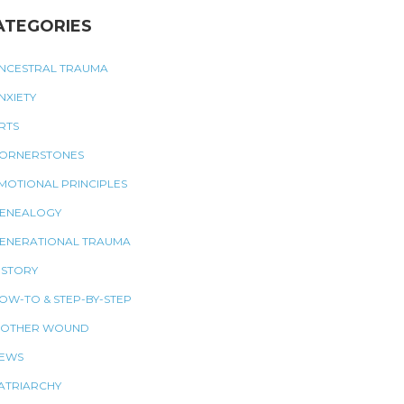
ATEGORIES
NCESTRAL TRAUMA
NXIETY
RTS
ORNERSTONES
MOTIONAL PRINCIPLES
ENEALOGY
ENERATIONAL TRAUMA
ISTORY
OW-TO & STEP-BY-STEP
OTHER WOUND
EWS
ATRIARCHY