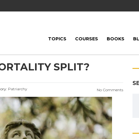
TOPICS
COURSES
BOOKS
B
ORTALITY SPLIT?
S
ory:
Patriarchy
No Comments