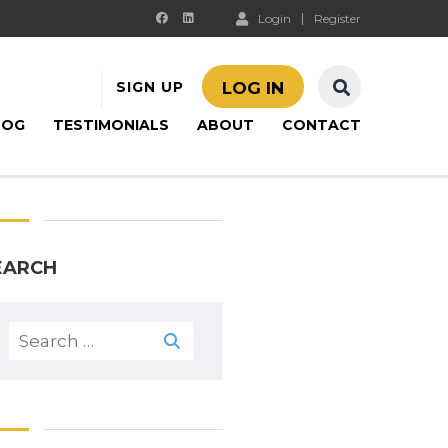
Login
Register
SIGN UP
LOG IN
LOG
TESTIMONIALS
ABOUT
CONTACT
EARCH