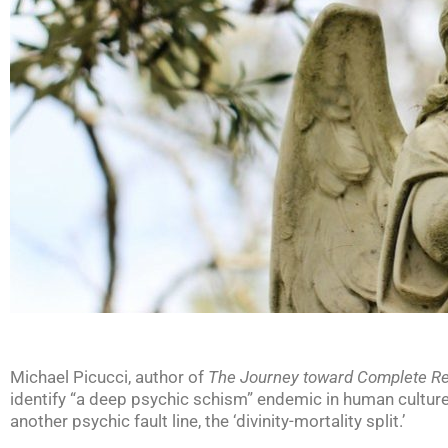
Michael Picucci, author of
The Journey toward Complete R
identify “a deep psychic schism” endemic in human culture. 
another psychic fault line, the ‘divinity-mortality split.’