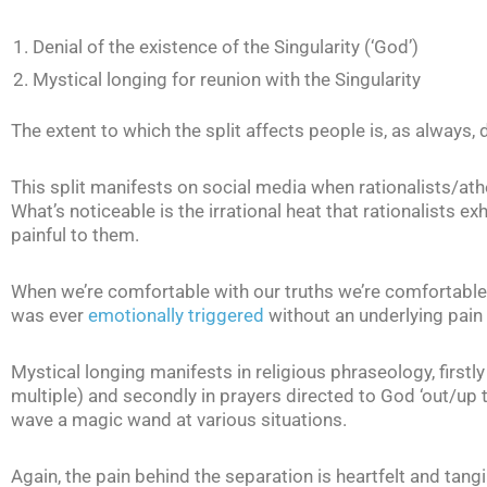
Denial of the existence of the Singularity (‘God’)
Mystical longing for reunion with the Singularity
The extent to which the split affects people is, as always
This split manifests on social media when rationalists/athe
What’s noticeable is the irrational heat that rationalists ex
painful to them.
When we’re comfortable with our truths we’re comfortable 
was ever
emotionally triggered
without an underlying pain 
Mystical longing manifests in religious phraseology, firstly 
multiple) and secondly in prayers directed to God ‘out/up t
wave a magic wand at various situations.
Again, the pain behind the separation is heartfelt and tangi