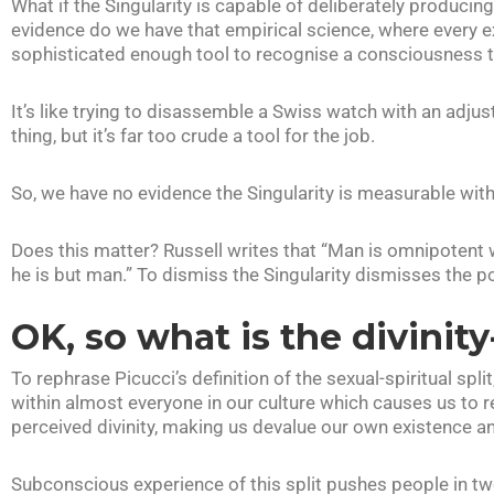
What if the Singularity is capable of deliberately producin
evidence do we have that empirical science, where every 
sophisticated enough tool to recognise a consciousness th
It’s like trying to disassemble a Swiss watch with an adjus
thing, but it’s far too crude a tool for the job.
So, we have no evidence the Singularity is measurable with
Does this matter? Russell writes that “Man is omnipotent
he is but man.” To dismiss the Singularity dismisses the p
OK, so what is the divinity
To rephrase Picucci’s definition of the sexual-spiritual spli
within almost everyone in our culture which causes us to r
perceived divinity, making us devalue our own existence an
Subconscious experience of this split pushes people in tw