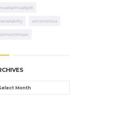
exualspiritualsplit
navailability
unconscious
ictimvictimizer
RCHIVES
Select Month