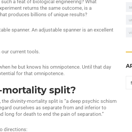
g such a feat of biological engineering? What
s
experiment returns the same outcome, is a
at produces billions of unique results?
u
table spanner. An adjustable spanner is an excellent
v
 our current tools.
A
 when he but knows his omnipotence. Until that day
otential for that omnipotence.
-mortality split?
t, the divinity-mortality split is “a deep psychic schism
egard ourselves as separate from and inferior to
d long for death to end the pain of separation.”
o directions: