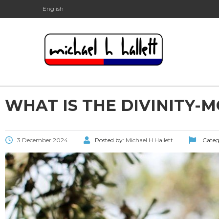
English
WHAT IS THE DIVINITY-M
3 December 2024
Posted by:
Michael H Hallett
Categ