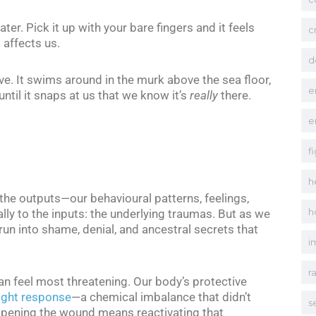
ater. Pick it up with your bare fingers and it feels
c
 affects us.
d
ve. It swims around in the murk above the sea floor,
e
ntil it snaps at us that we know it’s
really
there.
e
f
h
 the outputs—our behavioural patterns, feelings,
h
y to the inputs: the underlying traumas. But as we
un into shame, denial, and ancestral secrets that
i
r
an feel most threatening. Our body’s protective
light response
—a chemical imbalance that didn’t
s
-opening the wound means reactivating that