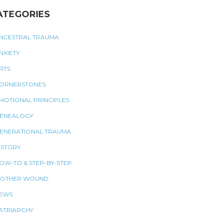
ATEGORIES
NCESTRAL TRAUMA
NXIETY
RTS
ORNERSTONES
MOTIONAL PRINCIPLES
ENEALOGY
ENERATIONAL TRAUMA
ISTORY
OW-TO & STEP-BY-STEP
OTHER WOUND
EWS
ATRIARCHY