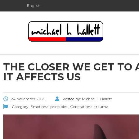
English
THE CLOSER WE GET TO 
IT AFFECTS US
24 November 2025
Posted by:
Michael H Hallett
Category:
Emotional principles
,
Generational trauma