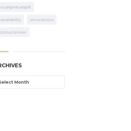
exualspiritualsplit
navailability
unconscious
ictimvictimizer
RCHIVES
Select Month