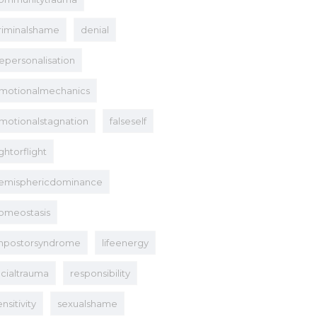
riminalshame
denial
epersonalisation
motionalmechanics
motionalstagnation
falseself
ightorflight
emisphericdominance
omeostasis
mpostorsyndrome
lifeenergy
acialtrauma
responsibility
ensitivity
sexualshame