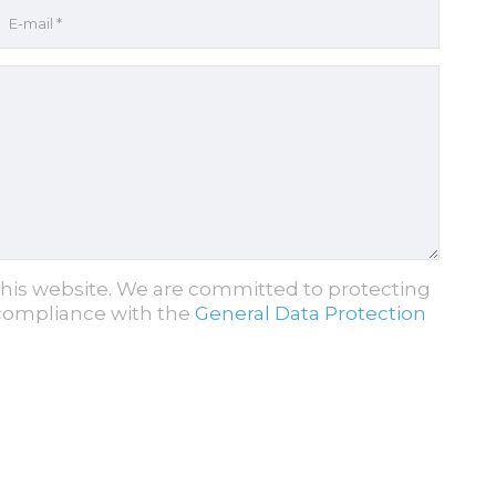
this website. We are committed to protecting
 compliance with the
General Data Protection