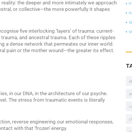
s reality: the deeper and more intimately we approach
P
stral, or collective—the more powerfully it shapes
R
S
recognise five interlocking ‘layers’ of trauma: current-
S
 trauma, and ancestral trauma. Each of these ripples
ing a dense network that permeates our inner world.
al pain or the mother wound—the greater its effect.
T
a
ies, in our DNA, in the architecture of our psyche.
a
el. The stress from traumatic events is literally
c
c
ction, reverse engineering our emotional responses,
tact with that ‘frozen’ energy.
c