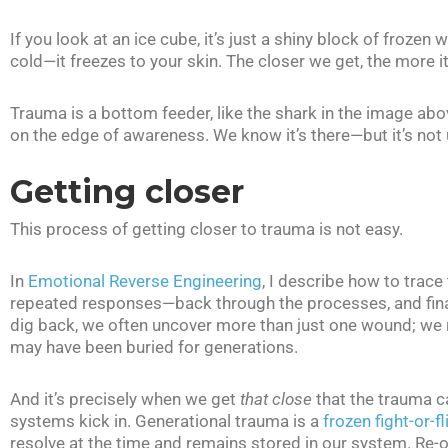
If you look at an ice cube, it’s just a shiny block of frozen w
cold—it freezes to your skin. The closer we get, the more it
Trauma is a bottom feeder, like the shark in the image abo
on the edge of awareness. We know it’s there—but it’s not u
Getting closer
This process of getting closer to trauma is not easy.
In
Emotional Reverse Engineering
, I describe how to trace
repeated responses—back through the processes, and finall
dig back, we often uncover more than just one wound; we r
may have been buried for generations.
And it’s precisely when we get
that close
that the trauma c
systems kick in. Generational trauma is a
frozen fight-or-f
resolve at the time and remains stored in our system. Re