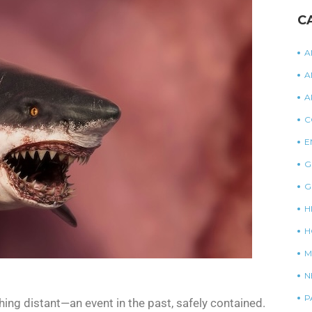
C
A
A
A
C
E
G
G
H
H
M
N
P
ng distant—an event in the past, safely contained.