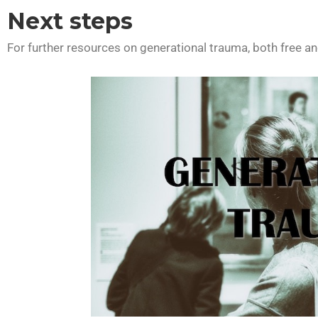
Next steps
For further resources on generational trauma, both free and