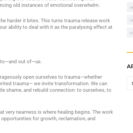
ncing old instances of emotional overwhelm.
s
the harder it bites. This turns trauma release work
u
our ability to deal with it as the paralysing effect at
v
into—and out of—us.
A
ourageously open ourselves to trauma—whether
nherited trauma— we invite transformation. We can
 shame, and rebuild connection: to ourselves, to
hat very nearness is where healing begins. The work
opportunities for growth, reclamation, and