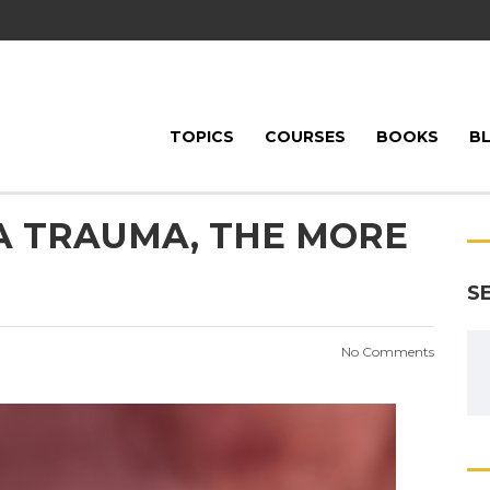
TOPICS
COURSES
BOOKS
B
A TRAUMA, THE MORE
S
No Comments