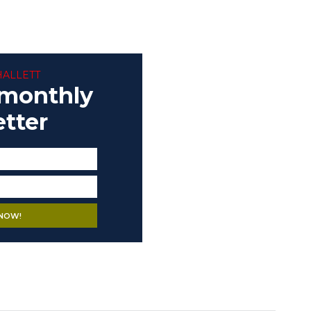
HALLETT
 monthly
tter