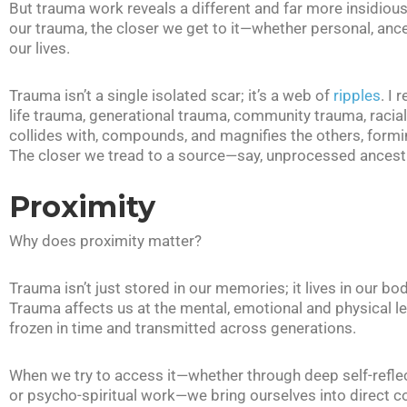
But trauma work reveals a different and far more insidiou
our trauma, the closer we get to it—whether personal, ance
our lives.
Trauma isn’t a single isolated scar; it’s a web of
ripples
. I 
life trauma, generational trauma, community trauma, racial
collides with, compounds, and magnifies the others, form
The closer we tread to a source—say, unprocessed ancestr
Proximity
Why does proximity matter?
Trauma isn’t just stored in our memories; it lives in our bod
Trauma affects us at the mental, emotional and physical lev
frozen in time and transmitted across generations.
When we try to access it—whether through deep self-refle
or psycho-spiritual work—we bring ourselves into direct con