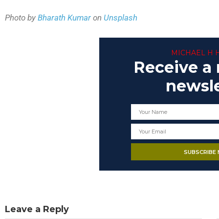
Photo by
Bharath Kumar
on
Unsplash
MICHAEL H 
Receive a
newsle
Leave a Reply