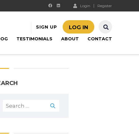
Login
Register
SIGN UP
LOG IN
LOG
TESTIMONIALS
ABOUT
CONTACT
EARCH