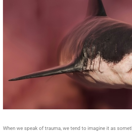
When we speak of trauma, we tend to imagine it as somethi