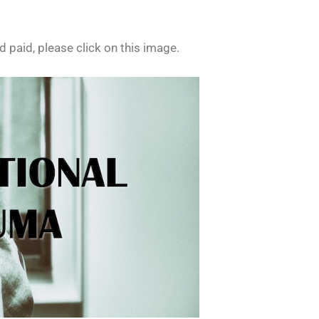
 paid, please click on this image.