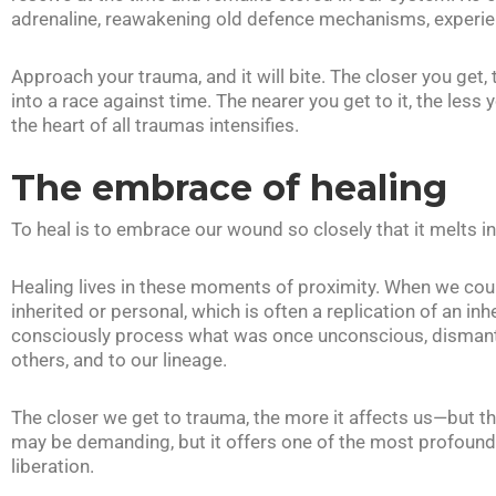
adrenaline, reawakening old defence mechanisms, experie
Approach your trauma, and it will bite. The closer you get, 
into a race against time. The nearer you get to it, the less y
the heart of all traumas intensifies.
The embrace of healing
To heal is to embrace our wound so closely that it melts 
Healing lives in these moments of proximity. When we c
inherited or personal, which is often a replication of an i
consciously process what was once unconscious, dismantle
others, and to our lineage.
The closer we get to trauma, the more it affects us—but t
may be demanding, but it offers one of the most profound 
liberation.