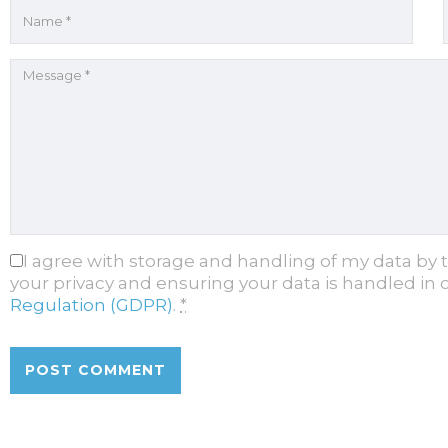
I agree with storage and handling of my data by 
your privacy and ensuring your data is handled in
Regulation (GDPR)
.
*