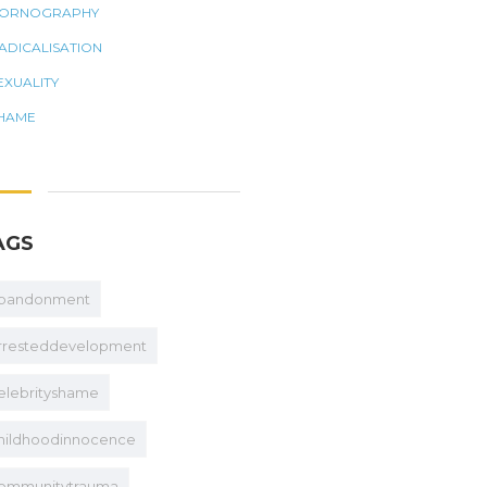
ORNOGRAPHY
ADICALISATION
EXUALITY
HAME
AGS
bandonment
rresteddevelopment
elebrityshame
hildhoodinnocence
ommunitytrauma